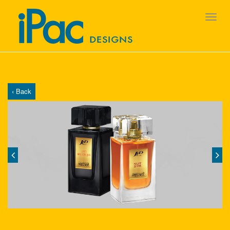
‹ Back