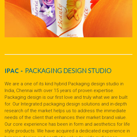
IPAC -
PACKAGING DESIGN STUDIO
We are a one of its kind hybrid Packaging design studio in
India, Chennai with over 15 years of proven expertise.
Packaging design is our first love and truly what we are built
for. Our Integrated packaging design solutions and in-depth
research of the market helps us to address the immediate
needs of the client that enhances their market brand value.
Our core experience has been in form and aesthetics for life
style products. We have acquired a dedicated experience in