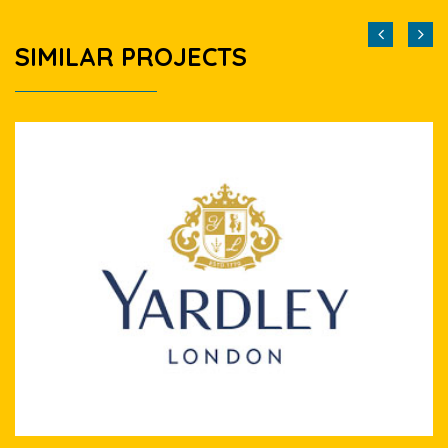
SIMILAR PROJECTS