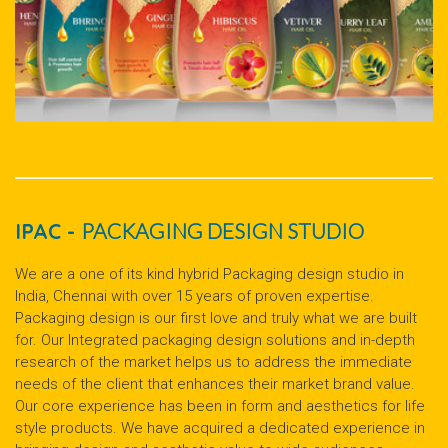
IPAC -
PACKAGING DESIGN STUDIO
We are a one of its kind hybrid Packaging design studio in
India, Chennai with over 15 years of proven expertise.
Packaging design is our first love and truly what we are built
for. Our Integrated packaging design solutions and in-depth
research of the market helps us to address the immediate
needs of the client that enhances their market brand value.
Our core experience has been in form and aesthetics for life
style products. We have acquired a dedicated experience in