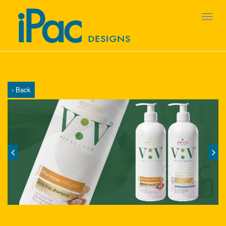
‹ Back