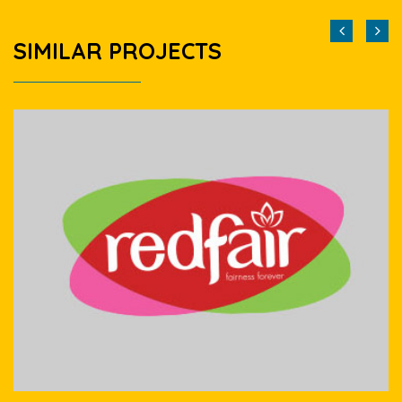
SIMILAR PROJECTS